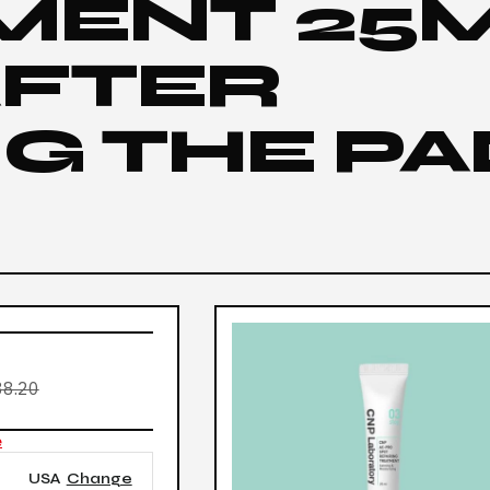
MENT 25
AFTER
G THE PA
8.20
e
USA
Change