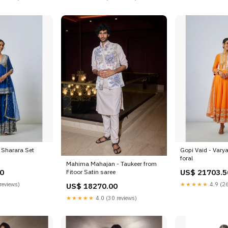
a Sharara Set
Gopi Vaid - Varya
foral
Mahima Mahajan - Taukeer from
0
US$ 21703.5
Fitoor Satin saree
reviews)
★★★★★
4.9 (26
US$ 18270.00
★★★★★
4.0 (30 reviews)