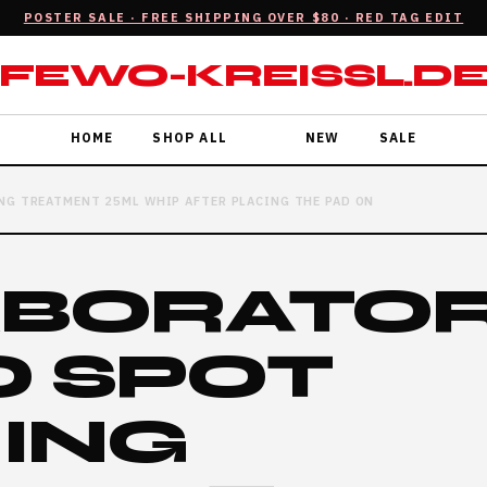
POSTER SALE · FREE SHIPPING OVER $80 · RED TAG EDIT
FEWO-KREISSL.D
HOME
SHOP ALL
NEW
SALE
NG TREATMENT 25ML WHIP AFTER PLACING THE PAD ON
ABORATO
O SPOT
RING