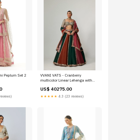
ni Peplum Set 2
VVANI VATS - Cranberry
multicolor Linear Lehenga with
Sweetheart Full Sleeve Blouse
0
US$ 40275.00
haldi-mehendi
reviews)
★★★★★
4.3 (23 reviews)