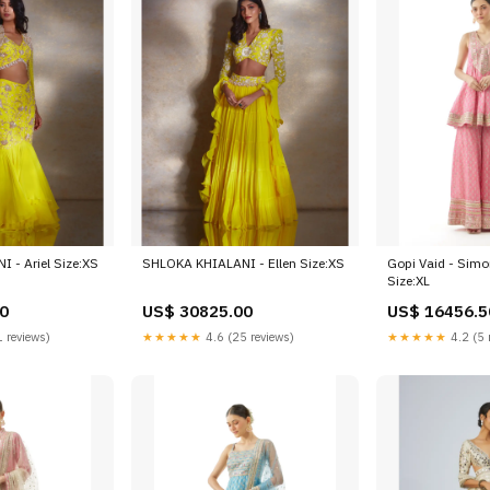
 - Ariel Size:XS
SHLOKA KHIALANI - Ellen Size:XS
Gopi Vaid - Simo
Size:XL
0
US$ 30825.00
US$ 16456.5
 reviews)
★★★★★
4.6 (25 reviews)
★★★★★
4.2 (5 