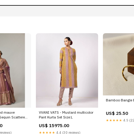
Bamboo Bangle B
ud mauve
VVANI VATS - Mustard multicolor
US$ 25.50
 Sequin Scattered
Pant Kurta Set Size:L
★★★★★
4.5 (22
 V neck Full
0
US$ 15975.00
reviews)
★★★★★
4.4 (30 reviews)