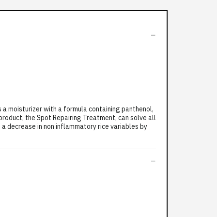
a moisturizer with a formula containing panthenol,
 product, the Spot Repairing Treatment, can solve all
 a decrease in non inflammatory rice variables by