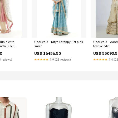
 Tunic With
Gopi Vaid - Nitya Strappy Set pink
Gopi Vaid - Aasm
tta Size:L
saree
festive edit
0
US$ 16456.50
US$ 55093.5
 reviews)
★★★★★
4.9 (23 reviews)
★★★★★
4.4 (13