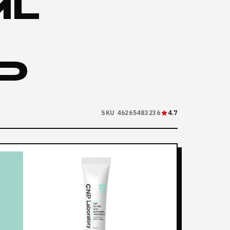
ML
D
SKU 46265483236
4.7