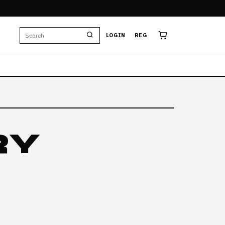
E
LOGIN
REG
RY