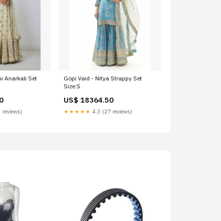
i Anarkali Set
Gopi Vaid - Nitya Strappy Set
Size:S
0
US$ 18364.50
 reviews)
★★★★★
4.3 (27 reviews)