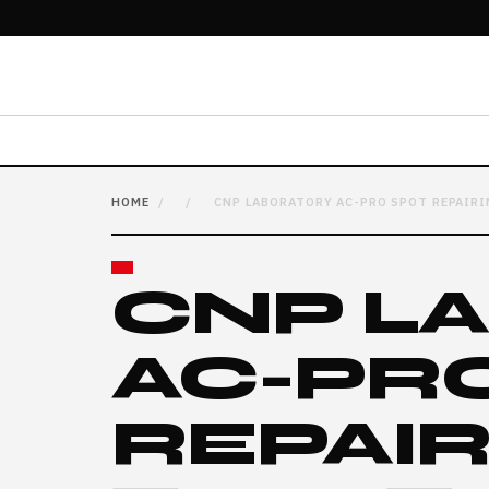
HOME
/
/
CNP LABORATORY AC-PRO SPOT REPAIRI
CNP L
AC-PR
REPAI