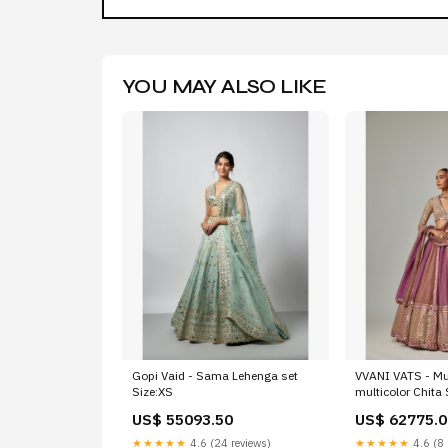
YOU MAY ALSO LIKE
Gopi Vaid - Sama Lehenga set
VVANI VATS - M
Size:XS
multicolor Chita
Lehenga Set with
US$ 55093.50
US$ 62775.0
Sleeve Size:XS
★★★★★
4.6 (24 reviews)
★★★★★
4.6 (8 