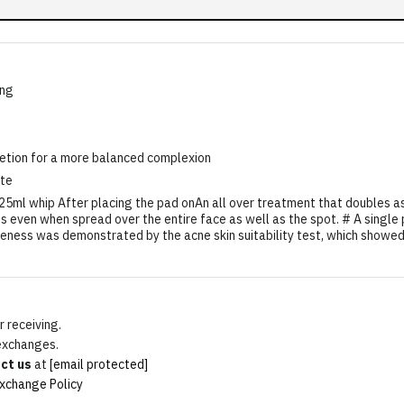
ing
retion for a more balanced complexion
ate
l whip After placing the pad onAn all over treatment that doubles as 
ss even when spread over the entire face as well as the spot. # A single
veness was demonstrated by the acne skin suitability test, which showed
 receiving.
 exchanges.
ct us
at
[email protected]
xchange Policy