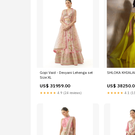
Gopi Vaid - Devyani Lehenga set
SHLOKA KHIALANI
Size:XL
US$ 31959.00
US$ 38250.0
★★★★★
4.9 (24 reviews)
★★★★★
4.1 (11