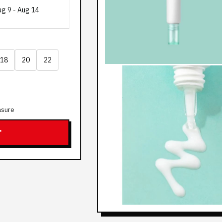
ug 9
-
Aug 14
18
20
22
asure
T