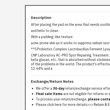
Description
After placing the pad on the area that needs sooth
and hello to clean
With a pudding-like texture
acne-prone skin as it works to suppress sebum sec
**5 Probiotics Complex: Lactobacillus Ferment Lys
CNP Laboratory AC-PRO Spot Repairing Treatment 25m
beta glucan, etc., that is absorbed without stickine
of the problems in the world. The product's effecti
12. 64% and a
Exchange/Return Notes
We offer a
30-day
return/exchange service after
Final sale items
are not eligible for returns or
To process your return/exchange,
please conta
Please click here for more details>>>
Return & E