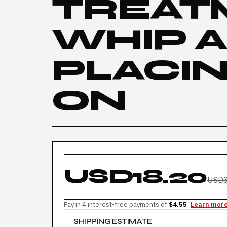
TREAT
WHIP 
PLACIN
ON
USD18.20
USD3
Pay in 4 interest-free payments of
$4.55
Learn mor
SHIPPING ESTIMATE