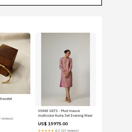
racelet
VVANI VATS - Mud mauve
multicolor Kurta Set Evening Wear
 reviews)
US$ 15975.00
★★★★★
4.3 (13 reviews)