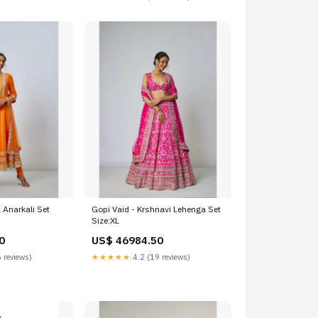
 Anarkali Set
Gopi Vaid - Krshnavi Lehenga Set
Size:XL
0
US$ 46984.50
 reviews)
★★★★★
4.2 (19 reviews)