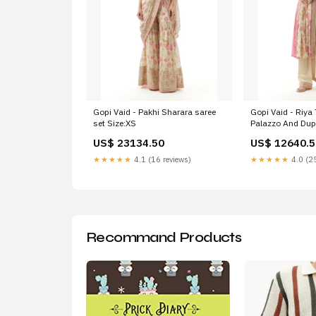
Gopi Vaid - Pakhi Sharara saree
Gopi Vaid - Riya
set Size:XS
Palazzo And Dupa
US$ 23134.50
US$ 12640.5
★★★★★
4.1 (16 reviews)
★★★★★
4.0 (25
Recommand Products