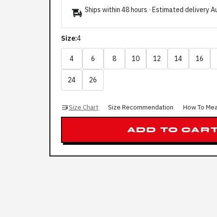
Ships within 48 hours · Estimated delivery
A
Size:
4
4
6
8
10
12
14
16
24
26
Size Chart
Size Recommendation
How To Me
ADD TO CAR