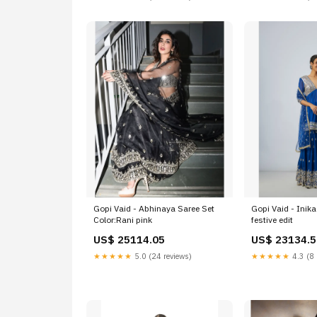
Gopi Vaid - Abhinaya Saree Set
Gopi Vaid - Inik
Color:Rani pink
festive edit
US$ 25114.05
US$ 23134.5
★★★★★
5.0 (24 reviews)
★★★★★
4.3 (8 