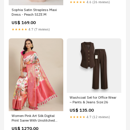
★★★★★
4.6 (26 reviews)
Sophia Satin Strapless Maxi
Dress - Peach SIZE:M
US$ 169.00
★★★★★
4.7 (7 reviews)
Washcoat Set for Office Wear
– Pants & Jeans Size:26
US$ 135.00
Women Pink Art Silk Digital
★★★★★
4.7 (12 reviews)
Print Saree With Unstitched
Blouse sweatshirt
US$ 1270.00