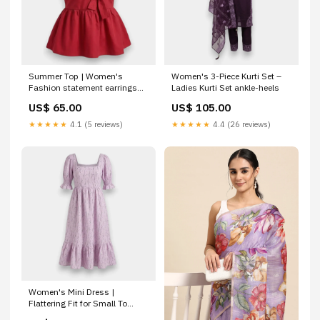
Summer Top | Women's
Women's 3-Piece Kurti Set –
Fashion statement earrings
Ladies Kurti Set ankle-heels
Qatar
US$ 65.00
US$ 105.00
★★★★★
4.1 (5 reviews)
★★★★★
4.4 (26 reviews)
Women's Mini Dress |
Flattering Fit for Small To
Large maang tikka