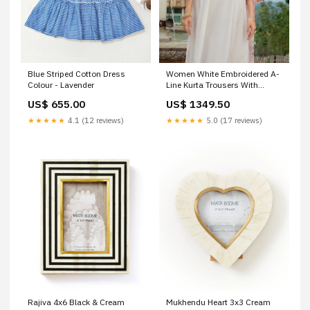
Blue Striped Cotton Dress
Women White Embroidered A-
Colour - Lavender
Line Kurta Trousers With
Dupatta Set Size:S
US$ 655.00
US$ 1349.50
★★★★★
4.1 (12 reviews)
★★★★★
5.0 (17 reviews)
Rajiva 4x6 Black & Cream
Mukhendu Heart 3x3 Cream