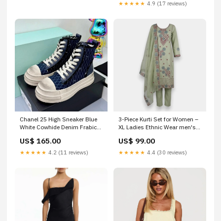
★★★★★
4.9 (17 reviews)
Chanel 25 High Sneaker Blue
3-Piece Kurti Set for Women –
White Cowhide Denim Frabic
XL Ladies Ethnic Wear men's
469779 Size:39
shirt Qatar
US$ 165.00
US$ 99.00
★★★★★
4.2 (11 reviews)
★★★★★
4.4 (30 reviews)