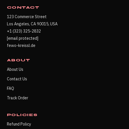
CONTACT
123 Commerce Street
Los Angeles, CA 90015, USA
+1 (323) 325-2832
[email protected]
fewo-kreissl.de
ABOUT
About Us
Contact Us
FAQ
Track Order
POLICIES
Refund Policy