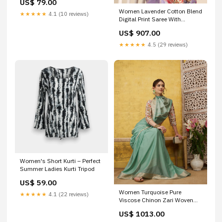
US$ 79.00
Women Lavender Cotton Blend
★★★★★
4.1 (10 reviews)
Digital Print Saree With
Unstitched Blouse Style Code
US$ 907.00
- HKS1084
★★★★★
4.5 (29 reviews)
Women's Short Kurti – Perfect
Summer Ladies Kurti Tripod
US$ 59.00
Women Turquoise Pure
★★★★★
4.1 (22 reviews)
Viscose Chinon Zari Woven
Saree With Unstitched Blouse
US$ 1013.00
jegging