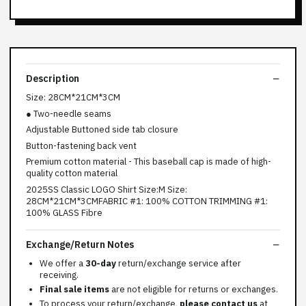
Description
Size: 28CM*21CM*3CM
● Two-needle seams
Adjustable Buttoned side tab closure
Button-fastening back vent
Premium cotton material - This baseball cap is made of high-
quality cotton material
2025SS Classic LOGO Shirt Size:M Size:
28CM*21CM*3CMFABRIC #1: 100% COTTON TRIMMING #1:
100% GLASS Fibre
Exchange/Return Notes
We offer a
30-day
return/exchange service after
receiving.
Final sale items
are not eligible for returns or exchanges.
To process your return/exchange,
please contact us
at