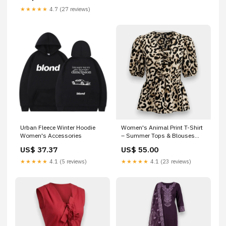
★★★★★
4.7 (27 reviews)
Urban Fleece Winter Hoodie
Women's Animal Print T-Shirt
Women's Accessories
– Summer Tops & Blouses
men's t-shirt Doha
US$ 37.37
US$ 55.00
★★★★★
4.1 (5 reviews)
★★★★★
4.1 (23 reviews)