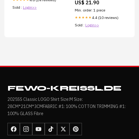
US$ 21.90
Sold :
Login>>
Min. order: 1 piece
4.4 (10 reviews)
★★★★★
Sold :
Login>>
FEWO-KREISSL.DE
2025SS Classic LOGO Shirt Size:M Size:
28CM*21CM*3CMFABRIC #1: 100% COTTON TRIMMING #1:
100% GLASS Fibre