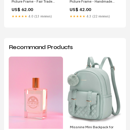
Picture Frame - Fair Trade
Picture Frame - Handmade
Carved Bone Final Sale
Krochet Kids intl.
US$ 62.00
US$ 42.00
★★★★★
4.0 (13 reviews)
★★★★★
4.3 (22 reviews)
Recommand Products
Missnine Mini Backpack for