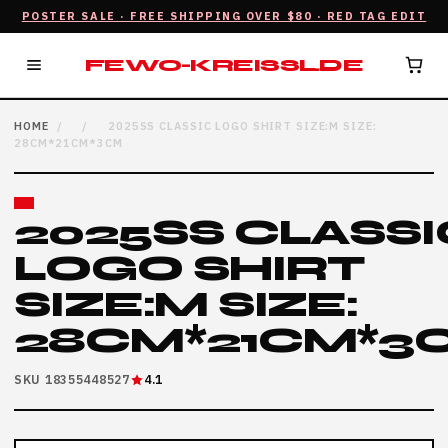
POSTER SALE · FREE SHIPPING OVER $80 · RED TAG EDIT
FEWO-KREISSL.DE
HOME
/
/
2025SS CLASSIC LOGO SHIRT SIZE:M SIZE:
28CM*21CM*3CM
2025SS CLASSI
LOGO SHIRT
SIZE:M SIZE:
28CM*21CM*3
SKU 18355448527
4.1