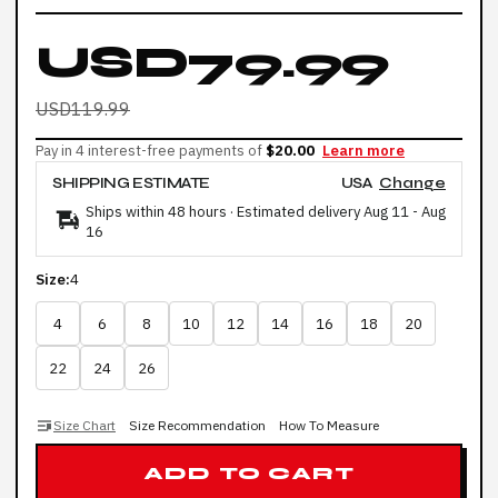
USD79.99
USD119.99
Pay in 4 interest-free payments of
$20.00
Learn more
SHIPPING ESTIMATE
USA
Change
Ships within 48 hours · Estimated delivery
Aug 11
-
Aug
16
Size:
4
4
6
8
10
12
14
16
18
20
22
24
26
Size Chart
Size Recommendation
How To Measure
ADD TO CART