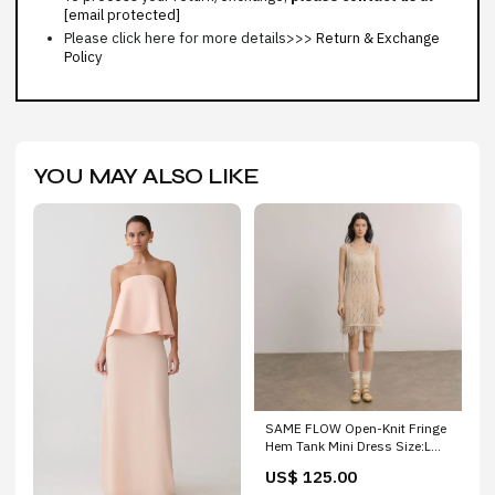
[email protected]
Please click here for more details>>>
Return & Exchange
Policy
YOU MAY ALSO LIKE
SAME FLOW Open-Knit Fringe
Hem Tank Mini Dress Size:L
(Preorder)
US$ 125.00