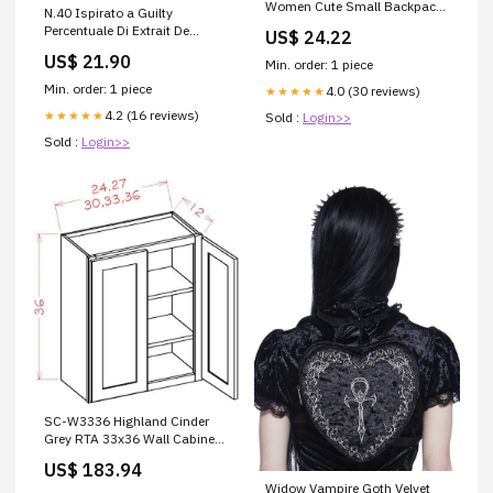
Women Cute Small Backpack
N.40 Ispirato a Guilty
Purse With Pompom PU
Percentuale Di Extrait De
US$ 24.22
Leather Bookbag Small
Parfume:20%
US$ 21.90
Casual Daypacks For Ladies :
Min. order: 1 piece
Clothing, Shoes & Jewelry
Min. order: 1 piece
4.0 (30 reviews)
★★★★★
4.2 (16 reviews)
★★★★★
Sold :
Login>>
Sold :
Login>>
SC-W3336 Highland Cinder
Grey RTA 33x36 Wall Cabinet
elegant-ocean-shaker-
US$ 183.94
assembled-kitchen-cabinets
Widow Vampire Goth Velvet