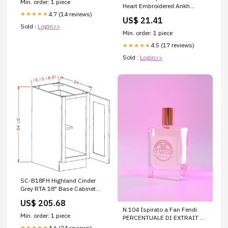
Min. order: 1 piece
Heart Embroidered Ankh
4.7 (14 reviews)
★★★★★
Batwing Vine Mini Backpack
US$ 21.41
Sold :
Login>>
Min. order: 1 piece
4.5 (17 reviews)
★★★★★
Sold :
Login>>
SC-B18FH Highland Cinder
Grey RTA 18" Base Cabinet
dover-white-shaker-rta-
US$ 205.68
kitchen-cabinet
N.104 Ispirato a Fan Fendi
Min. order: 1 piece
PERCENTUALE DI EXTRAIT DE
PERFUME:20%
4.6 (24 reviews)
★★★★★