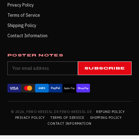
Privacy Policy
Terms of Service
Shipping Policy
Contact Information
POSTER NOTES
SUBSCRIBE
VISA
PayPal
AMEX
Apple Pay
Shop Pay
© 2026, FEWO-KREISSL.DE FEWO-KREISSL.DE ·
REFUND POLICY
·
PRIVACY POLICY
·
TERMS OF SERVICE
·
SHIPPING POLICY
·
CONTACT INFORMATION