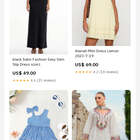
Alanah Mini Dress Lemon
2023-7-19
black Satin Fashion Sexy Slim
US$ 69.00
Slip Dress size:L
★★★★★
4.2 (18 reviews)
US$ 49.00
★★★★★
4.6 (23 reviews)